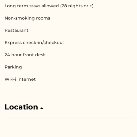
Long term stays allowed (28 nights or +)
Non-smoking rooms
Restaurant
Express check-in/checkout
24-hour front desk
Parking
Wi-Fi Internet
Location