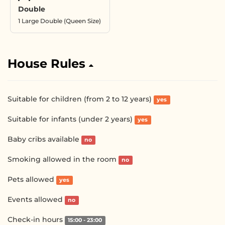
Double
1 Large Double (Queen Size)
House Rules
Suitable for children (from 2 to 12 years)
yes
Suitable for infants (under 2 years)
yes
Baby cribs available
no
Smoking allowed in the room
no
Pets allowed
yes
Events allowed
no
Check-in hours
15:00 - 23:00