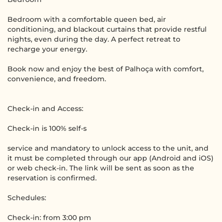
Bedroom with a comfortable queen bed, air
conditioning, and blackout curtains that provide restful
nights, even during the day. A perfect retreat to
recharge your energy.
Book now and enjoy the best of Palhoça with comfort,
convenience, and freedom.
Check-in and Access:
Check-in is 100% self-s
service and mandatory to unlock access to the unit, and
it must be completed through our app (Android and iOS)
or web check-in. The link will be sent as soon as the
reservation is confirmed.
Schedules:
Check-in: from 3:00 pm