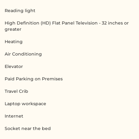
Reading light
High Definition (HD) Flat Panel Television - 32 inches or
greater
Heating
Air Conditioning
Elevator
Paid Parking on Premises
Travel Crib
Laptop workspace
Internet
Socket near the bed