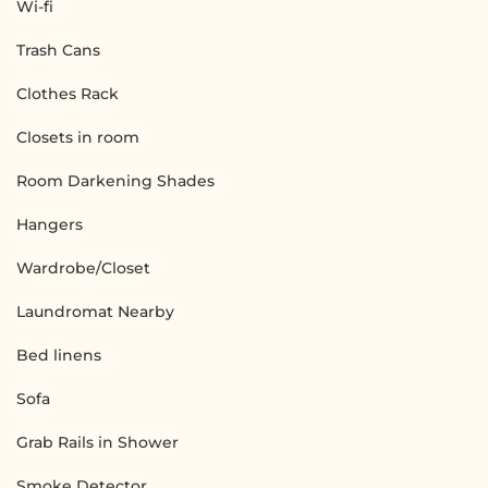
Wi-fi
Trash Cans
Clothes Rack
Closets in room
Room Darkening Shades
Hangers
Wardrobe/Closet
Laundromat Nearby
Bed linens
Sofa
Grab Rails in Shower
Smoke Detector