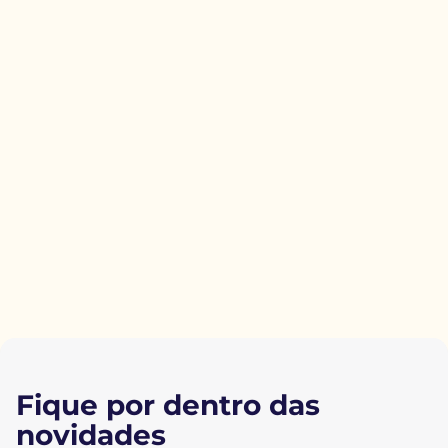
Fique por dentro das
novidades