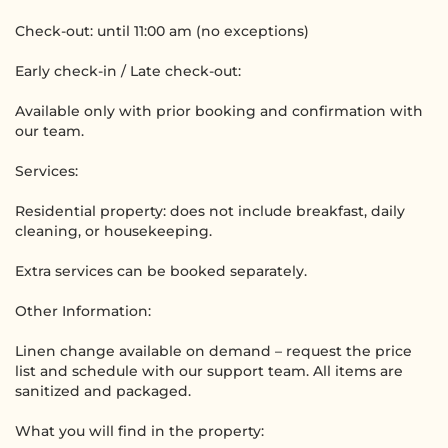
Check-out: until 11:00 am (no exceptions)
Early check-in / Late check-out:
Available only with prior booking and confirmation with
our team.
Services:
Residential property: does not include breakfast, daily
cleaning, or housekeeping.
Extra services can be booked separately.
Other Information:
Linen change available on demand – request the price
list and schedule with our support team. All items are
sanitized and packaged.
What you will find in the property: