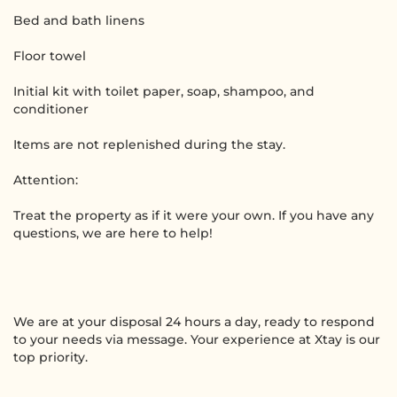
Bed and bath linens
Floor towel
Initial kit with toilet paper, soap, shampoo, and
conditioner
Items are not replenished during the stay.
Attention:
Treat the property as if it were your own. If you have any
questions, we are here to help!
We are at your disposal 24 hours a day, ready to respond
to your needs via message. Your experience at Xtay is our
top priority.