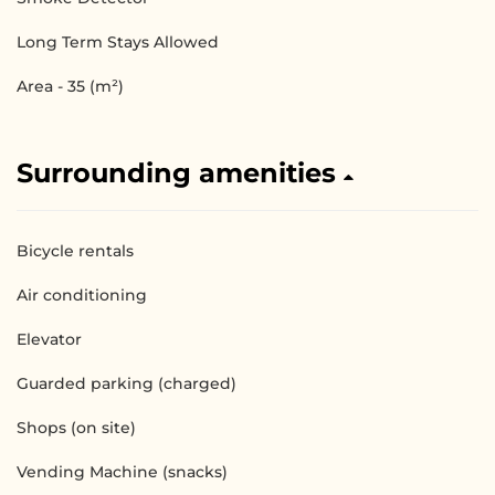
Long Term Stays Allowed
Area - 35 (m²)
Surrounding amenities
Bicycle rentals
Air conditioning
Elevator
Guarded parking (charged)
Shops (on site)
Vending Machine (snacks)