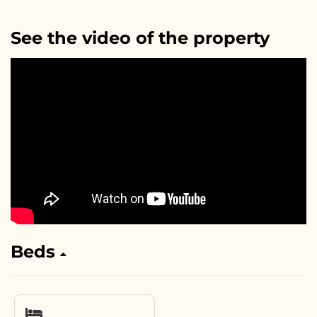
See the video of the property
Beds