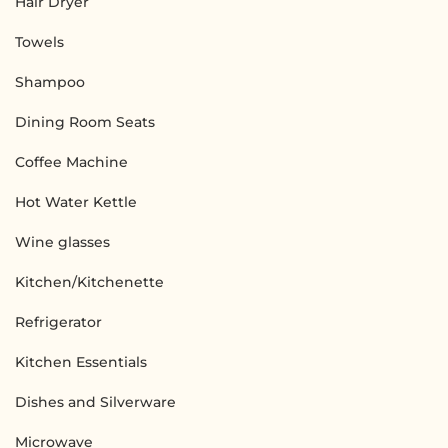
Hair Dryer
Towels
Shampoo
Dining Room Seats
Coffee Machine
Hot Water Kettle
Wine glasses
Kitchen/Kitchenette
Refrigerator
Kitchen Essentials
Dishes and Silverware
Microwave