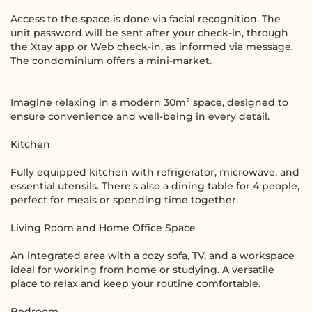
Access to the space is done via facial recognition. The
unit password will be sent after your check-in, through
the Xtay app or Web check-in, as informed via message.
The condominium offers a mini-market.
Imagine relaxing in a modern 30m² space, designed to
ensure convenience and well-being in every detail.
Kitchen
Fully equipped kitchen with refrigerator, microwave, and
essential utensils. There's also a dining table for 4 people,
perfect for meals or spending time together.
Living Room and Home Office Space
An integrated area with a cozy sofa, TV, and a workspace
ideal for working from home or studying. A versatile
place to relax and keep your routine comfortable.
Bedroom