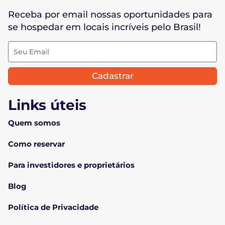
Receba por email nossas oportunidades para
se hospedar em locais incríveis pelo Brasil!
Cadastrar
Links úteis
Quem somos
Como reservar
Para investidores e proprietários
Blog
Política de Privacidade