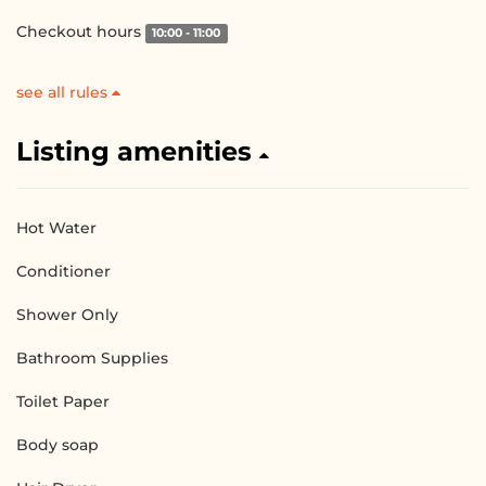
Checkout hours
10:00 - 11:00
see all rules
Listing amenities
Hot Water
Conditioner
Shower Only
Bathroom Supplies
Toilet Paper
Body soap