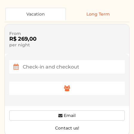
Vacation
Long Term
From
R$ 269,00
per night
Email
Contact us!