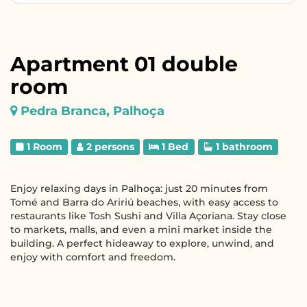
Apartment 01 double
room
Pedra Branca, Palhoça
1 Room
2 persons
1 Bed
1 bathroom
Enjoy relaxing days in Palhoça: just 20 minutes from
Tomé and Barra do Aririú beaches, with easy access to
restaurants like Tosh Sushi and Villa Açoriana. Stay close
to markets, malls, and even a mini market inside the
building. A perfect hideaway to explore, unwind, and
enjoy with comfort and freedom.