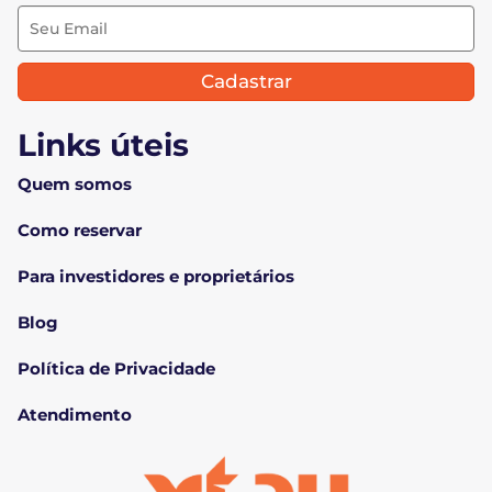
Cadastrar
Links úteis
Quem somos
Como reservar
Para investidores e proprietários
Blog
Política de Privacidade
Atendimento