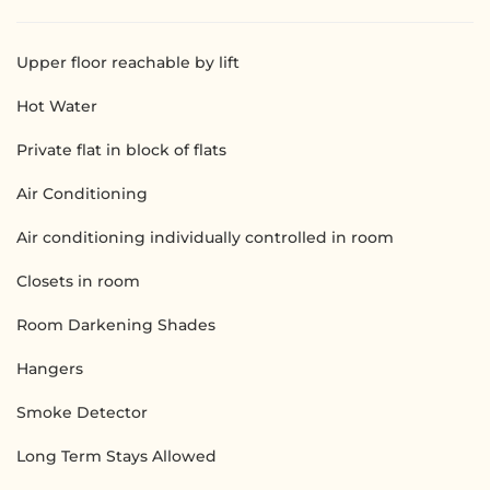
Upper floor reachable by lift
Hot Water
Private flat in block of flats
Air Conditioning
Air conditioning individually controlled in room
Closets in room
Room Darkening Shades
Hangers
Smoke Detector
Long Term Stays Allowed