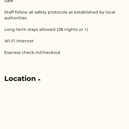
Safe
Staff follow all safety protocols as established by local
authorities
Long term stays allowed (28 nights or +)
Wi-Fi Internet
Express check-in/checkout
Location