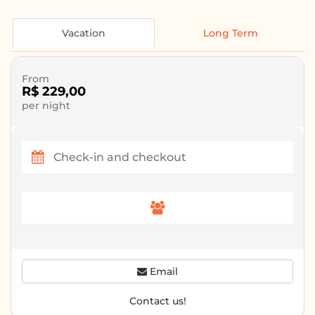
Vacation
Long Term
From
R$ 229,00
per night
Email
Contact us!