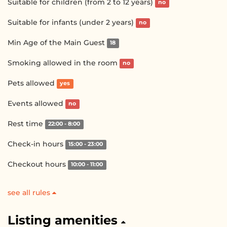
Suitable for children (from 2 to 12 years)
no
Suitable for infants (under 2 years)
no
Min Age of the Main Guest
18
Smoking allowed in the room
no
Pets allowed
yes
Events allowed
no
Rest time
22:00 - 8:00
Check-in hours
15:00 - 23:00
Checkout hours
10:00 - 11:00
see all rules
Listing amenities