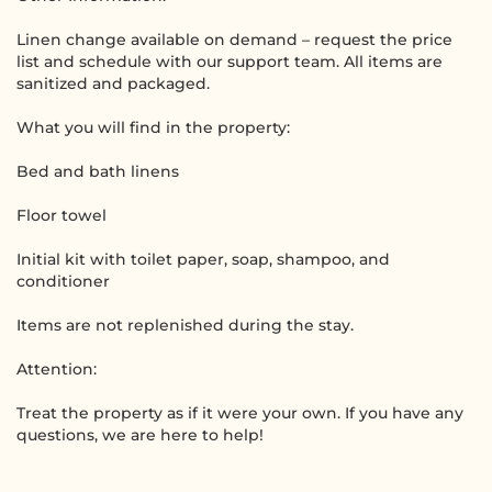
Linen change available on demand – request the price
list and schedule with our support team. All items are
sanitized and packaged.
What you will find in the property:
Bed and bath linens
Floor towel
Initial kit with toilet paper, soap, shampoo, and
conditioner
Items are not replenished during the stay.
Attention:
Treat the property as if it were your own. If you have any
questions, we are here to help!