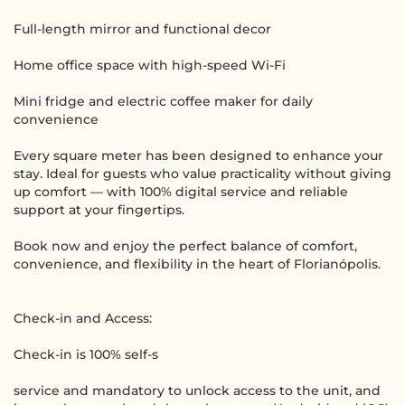
Full-length mirror and functional decor
Home office space with high-speed Wi-Fi
Mini fridge and electric coffee maker for daily
convenience
Every square meter has been designed to enhance your
stay. Ideal for guests who value practicality without giving
up comfort — with 100% digital service and reliable
support at your fingertips.
Book now and enjoy the perfect balance of comfort,
convenience, and flexibility in the heart of Florianópolis.
Check-in and Access:
Check-in is 100% self-s
service and mandatory to unlock access to the unit, and