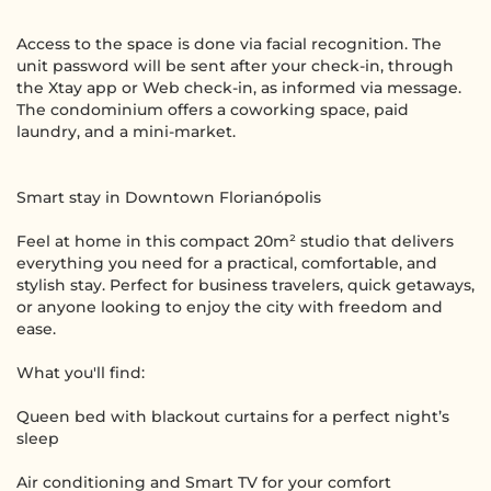
Access to the space is done via facial recognition. The
unit password will be sent after your check-in, through
the Xtay app or Web check-in, as informed via message.
The condominium offers a coworking space, paid
laundry, and a mini-market.
Smart stay in Downtown Florianópolis
Feel at home in this compact 20m² studio that delivers
everything you need for a practical, comfortable, and
stylish stay. Perfect for business travelers, quick getaways,
or anyone looking to enjoy the city with freedom and
ease.
What you'll find:
Queen bed with blackout curtains for a perfect night’s
sleep
Air conditioning and Smart TV for your comfort