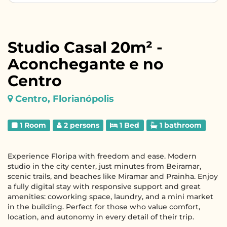
Studio Casal 20m² -
Aconchegante e no
Centro
Centro, Florianópolis
1 Room
2 persons
1 Bed
1 bathroom
Experience Floripa with freedom and ease. Modern
studio in the city center, just minutes from Beiramar,
scenic trails, and beaches like Miramar and Prainha. Enjoy
a fully digital stay with responsive support and great
amenities: coworking space, laundry, and a mini market
in the building. Perfect for those who value comfort,
location, and autonomy in every detail of their trip.