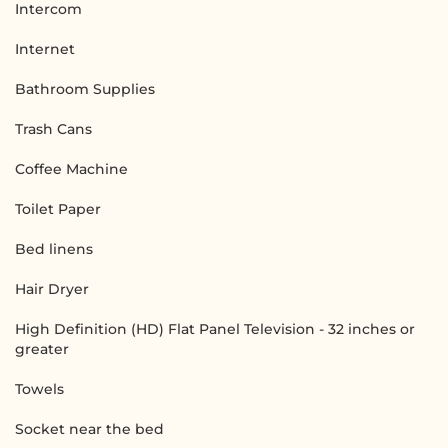
Intercom
Internet
Bathroom Supplies
Trash Cans
Coffee Machine
Toilet Paper
Bed linens
Hair Dryer
High Definition (HD) Flat Panel Television - 32 inches or
greater
Towels
Socket near the bed