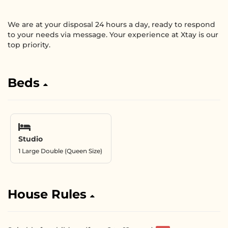
We are at your disposal 24 hours a day, ready to respond
to your needs via message. Your experience at Xtay is our
top priority.
Beds
Studio
1 Large Double (Queen Size)
House Rules