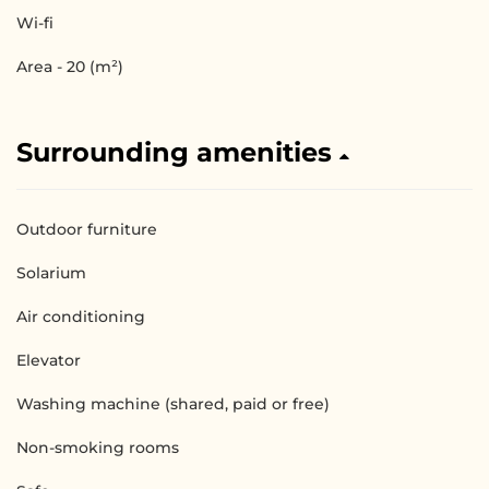
Wi-fi
Area - 20 (m²)
Surrounding amenities
Outdoor furniture
Solarium
Air conditioning
Elevator
Washing machine (shared, paid or free)
Non-smoking rooms