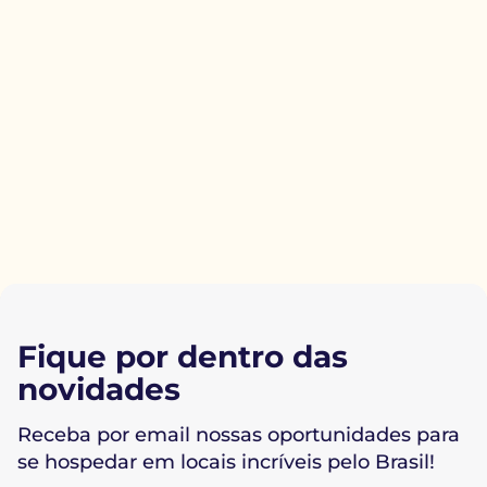
Fique por dentro das
novidades
Receba por email nossas oportunidades para
se hospedar em locais incríveis pelo Brasil!