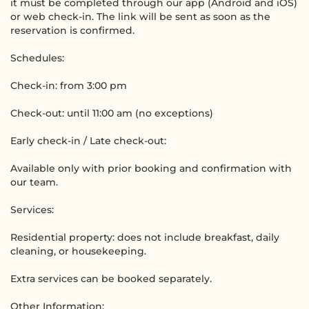
it must be completed through our app (Android and iOS)
or web check-in. The link will be sent as soon as the
reservation is confirmed.
Schedules:
Check-in: from 3:00 pm
Check-out: until 11:00 am (no exceptions)
Early check-in / Late check-out:
Available only with prior booking and confirmation with
our team.
Services:
Residential property: does not include breakfast, daily
cleaning, or housekeeping.
Extra services can be booked separately.
Other Information: