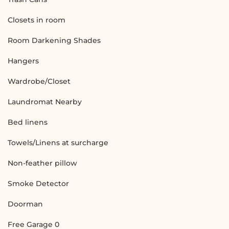
Closets in room
Room Darkening Shades
Hangers
Wardrobe/Closet
Laundromat Nearby
Bed linens
Towels/Linens at surcharge
Non-feather pillow
Smoke Detector
Doorman
Free Garage 0