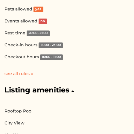
Pets allowed
yes
Events allowed
no
Rest time
20:00 - 8:00
Check-in hours
15:00 - 23:00
Checkout hours
10:00 - 11:00
see all rules
Listing amenities
Rooftop Pool
City View