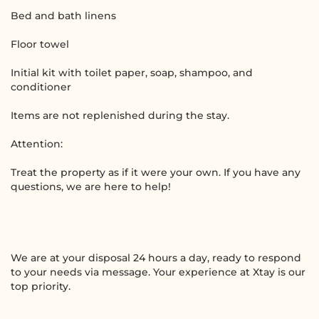
Bed and bath linens
Floor towel
Initial kit with toilet paper, soap, shampoo, and
conditioner
Items are not replenished during the stay.
Attention:
Treat the property as if it were your own. If you have any
questions, we are here to help!
We are at your disposal 24 hours a day, ready to respond
to your needs via message. Your experience at Xtay is our
top priority.