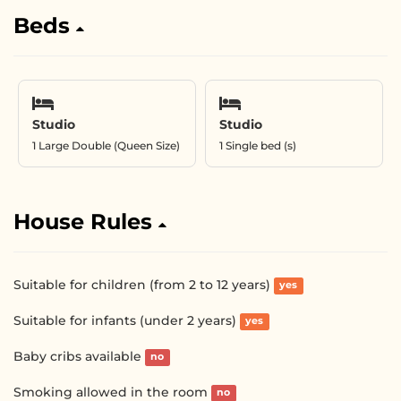
Beds
Studio
Studio
1 Large Double (Queen Size)
1 Single bed (s)
House Rules
Suitable for children (from 2 to 12 years)
yes
Suitable for infants (under 2 years)
yes
Baby cribs available
no
Smoking allowed in the room
no