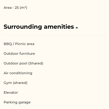
Area - 25 (m²)
Surrounding amenities
BBQ / Picnic area
Outdoor furniture
Outdoor pool (Shared)
Air conditioning
Gym (shared)
Elevator
Parking garage