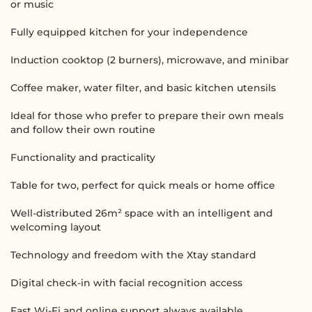
or music
Fully equipped kitchen for your independence
Induction cooktop (2 burners), microwave, and minibar
Coffee maker, water filter, and basic kitchen utensils
Ideal for those who prefer to prepare their own meals
and follow their own routine
Functionality and practicality
Table for two, perfect for quick meals or home office
Well-distributed 26m² space with an intelligent and
welcoming layout
Technology and freedom with the Xtay standard
Digital check-in with facial recognition access
Fast Wi-Fi and online support always available