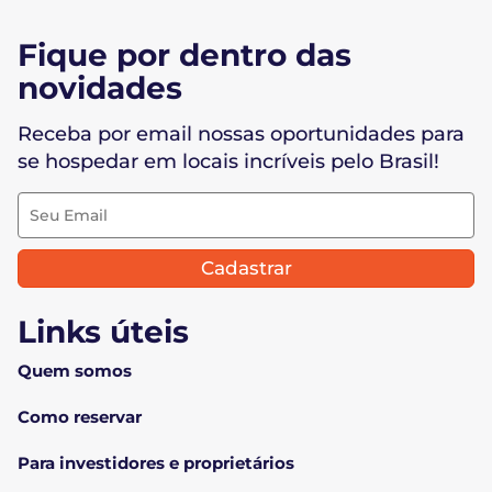
Fique por dentro das
novidades
Receba por email nossas oportunidades para
se hospedar em locais incríveis pelo Brasil!
Cadastrar
Links úteis
Quem somos
Como reservar
Para investidores e proprietários