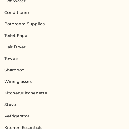
Hot Water
Conditioner
Bathroom Supplies
Toilet Paper
Hair Dryer
Towels
Shampoo
Wine glasses
Kitchen/Kitchenette
Stove
Refrigerator
Kitchen Essentials