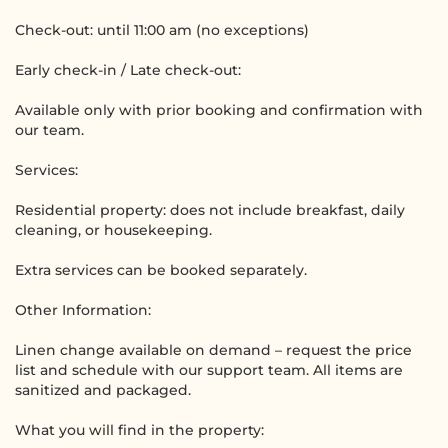
Check-out: until 11:00 am (no exceptions)
Early check-in / Late check-out:
Available only with prior booking and confirmation with
our team.
Services:
Residential property: does not include breakfast, daily
cleaning, or housekeeping.
Extra services can be booked separately.
Other Information:
Linen change available on demand – request the price
list and schedule with our support team. All items are
sanitized and packaged.
What you will find in the property: