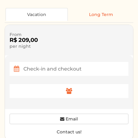
Vacation
Long Term
From
R$ 209,00
per night
Email
Contact us!