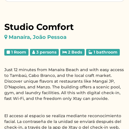
Studio Comfort
Manaíra, João Pessoa
1 Room
3 persons
2 Beds
1 bathroom
Just 12 minutes from Manaíra Beach and with easy access
to Tambaú, Cabo Branco, and the local craft market.
Discover unique flavors at restaurants like Mangai JP,
D’Napoles, and Manzo. The building offers a scenic pool,
gym, and laundry facilities. All this with digital check-in,
fast Wi-Fi, and the freedom only Xtay can provide.
El acceso al espacio se realiza mediante reconocimiento
facial. La contraseña de la unidad se enviará después del
check-in, a través de la app de Xtay o del check-in web,