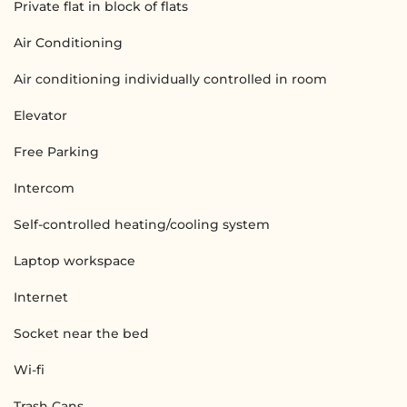
Private flat in block of flats
Air Conditioning
Air conditioning individually controlled in room
Elevator
Free Parking
Intercom
Self-controlled heating/cooling system
Laptop workspace
Internet
Socket near the bed
Wi-fi
Trash Cans