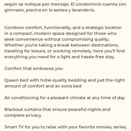
según se indique por mensaje. El condominio cuenta con
gimnasio, piscina en la azotea y lavandería.
Combine comfort, functionality, and a strategic location
in a compact, modern space designed for those who
seek convenience without compromising quality.
Whether you’re taking a break between destinations,
traveling for leisure, or working remotely, here you’ll find
everything you need for a light and hassle-free stay.
Comfort that embraces you
Queen bed with hotel-quality bedding and just the right
amount of comfort and an extra bed
Air conditioning for a pleasant climate at any time of day
Blackout curtains that ensure peaceful nights and
complete privacy
Smart TV for you to relax with your favorite movies, series,