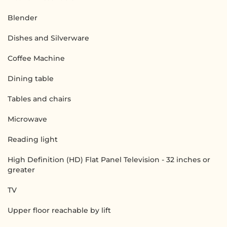
Blender
Dishes and Silverware
Coffee Machine
Dining table
Tables and chairs
Microwave
Reading light
High Definition (HD) Flat Panel Television - 32 inches or
greater
TV
Upper floor reachable by lift