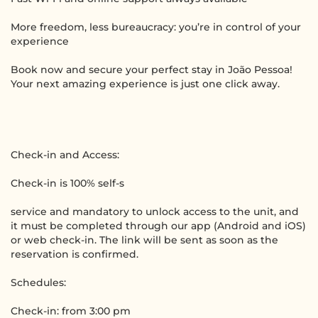
More freedom, less bureaucracy: you’re in control of your
experience
Book now and secure your perfect stay in João Pessoa!
Your next amazing experience is just one click away.
Check-in and Access:
Check-in is 100% self-s
service and mandatory to unlock access to the unit, and
it must be completed through our app (Android and iOS)
or web check-in. The link will be sent as soon as the
reservation is confirmed.
Schedules:
Check-in: from 3:00 pm