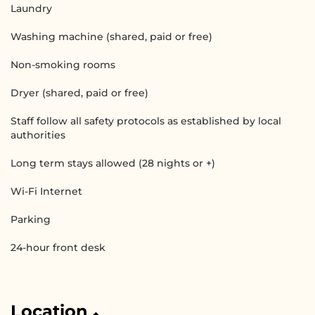
Laundry
Washing machine (shared, paid or free)
Non-smoking rooms
Dryer (shared, paid or free)
Staff follow all safety protocols as established by local
authorities
Long term stays allowed (28 nights or +)
Wi-Fi Internet
Parking
24-hour front desk
Location