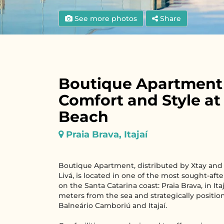
See more photos
Share
Boutique Apartment
Comfort and Style at
Beach
Praia Brava, Itajaí
Boutique Apartment, distributed by Xtay and
Livá, is located in one of the most sought-aft
on the Santa Catarina coast: Praia Brava, in Itaj
meters from the sea and strategically posit
Balneário Camboriú and Itajaí.