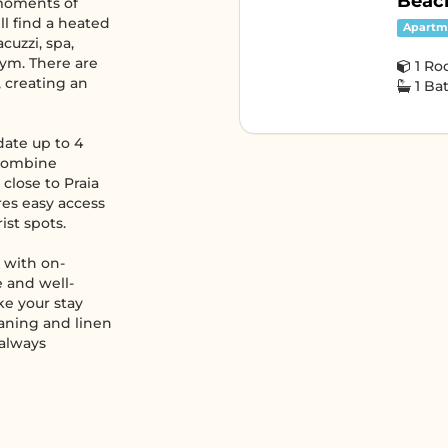
Beach
 moments of
ll find a heated
Apartm
cuzzi, spa,
gym. There are
1 R
, creating an
1 B
ate up to 4
 combine
 close to Praia
res easy access
ist spots.
, with on-
 and well-
ke your stay
eaning and linen
 always