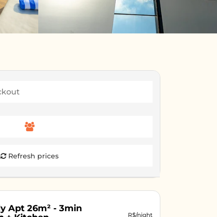
Refresh prices
y Apt 26m² - 3min
R$/night