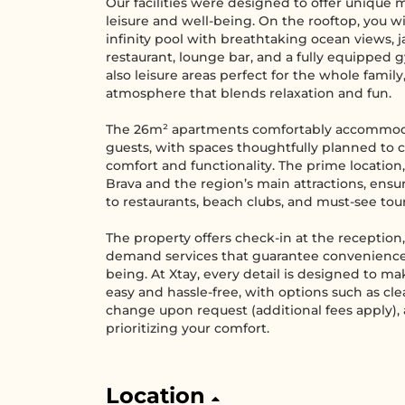
Our facilities were designed to offer unique
leisure and well-being. On the rooftop, you wi
infinity pool with breathtaking ocean views, ja
restaurant, lounge bar, and a fully equipped 
also leisure areas perfect for the whole family
atmosphere that blends relaxation and fun.
The 26m² apartments comfortably accommod
guests, with spaces thoughtfully planned to
comfort and functionality. The prime location,
Brava and the region’s main attractions, ensu
to restaurants, beach clubs, and must-see tour
The property offers check-in at the reception
demand services that guarantee convenience
being. At Xtay, every detail is designed to ma
easy and hassle-free, with options such as cl
change upon request (additional fees apply),
prioritizing your comfort.
Location