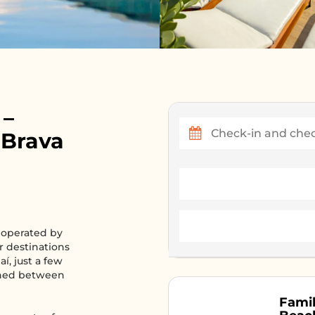
 –
 Brava
 operated by
er destinations
aí, just a few
ioned between
Famil