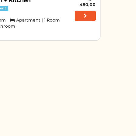
 + Kitchen
480,00
ent
oom
Apartment | 1 Room
athroom