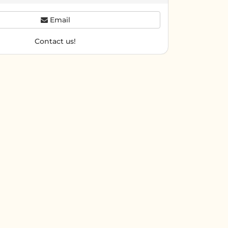
Email
Contact us!