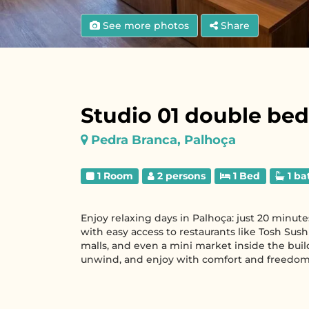
See more photos
Share
Studio 01 double bed
Pedra Branca, Palhoça
1 Room
2 persons
1 Bed
1 ba
Enjoy relaxing days in Palhoça: just 20 minut
with easy access to restaurants like Tosh Sushi
malls, and even a mini market inside the buil
unwind, and enjoy with comfort and freedom