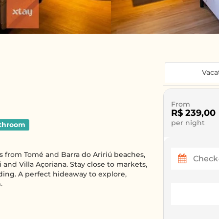
Vaca
From
R$ 239,00
per night
throom
es from Tomé and Barra do Aririú beaches,
 and Villa Açoriana. Stay close to markets,
ding. A perfect hideaway to explore,
.