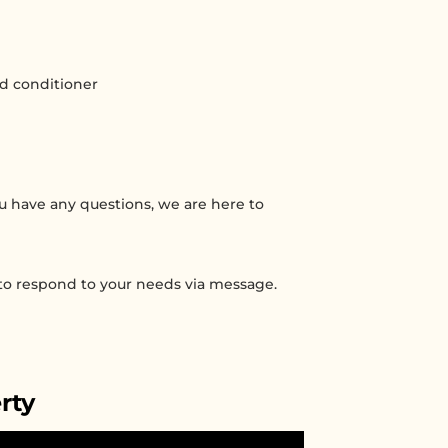
nd conditioner
you have any questions, we are here to
 to respond to your needs via message.
rty