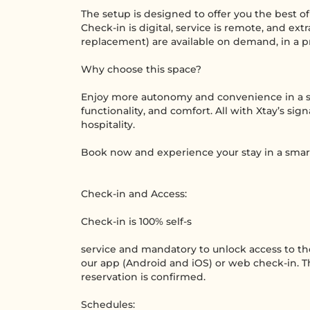
The setup is designed to offer you the best o
Check-in is digital, service is remote, and ext
replacement) are available on demand, in a pr
Why choose this space?
Enjoy more autonomy and convenience in a s
functionality, and comfort. All with Xtay’s si
hospitality.
Book now and experience your stay in a smar
Check-in and Access:
Check-in is 100% self-s
service and mandatory to unlock access to t
our app (Android and iOS) or web check-in. Th
reservation is confirmed.
Schedules: