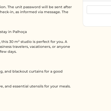
tion. The unit password will be sent after
heck-in, as informed via message. The
 stay in Palhoça
 this 30 m² studio is perfect for you. A
iness travelers, vacationers, or anyone
 few days.
ng, and blackout curtains for a good
, and essential utensils for your meals.