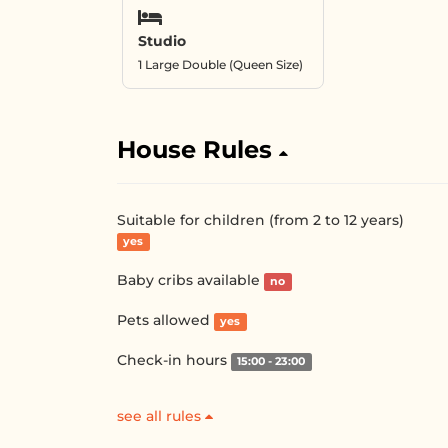
Studio
1 Large Double (Queen Size)
House Rules
Suitable for children (from 2 to 12 years)
yes
Baby cribs available
no
Pets allowed
yes
Check-in hours
15:00 - 23:00
see all rules