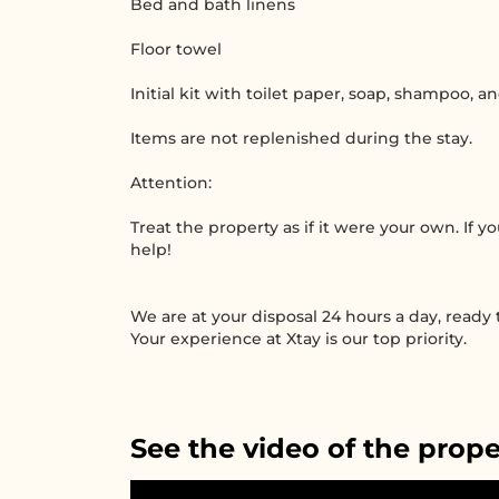
Bed and bath linens
Floor towel
Initial kit with toilet paper, soap, shampoo, a
Items are not replenished during the stay.
Attention:
Treat the property as if it were your own. If 
help!
We are at your disposal 24 hours a day, ready
Your experience at Xtay is our top priority.
See the video of the prope