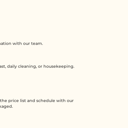
mation with our team.
ast, daily cleaning, or housekeeping.
he price list and schedule with our
ckaged.