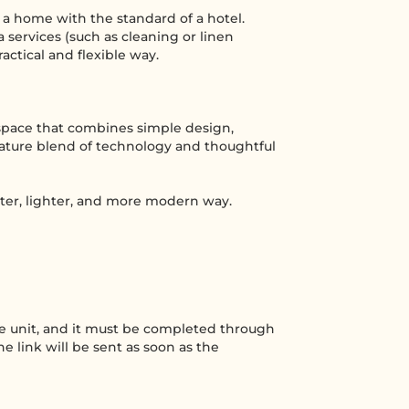
f a home with the standard of a hotel.
ra services (such as cleaning or linen
actical and flexible way.
pace that combines simple design,
gnature blend of technology and thoughtful
ter, lighter, and more modern way.
he unit, and it must be completed through
e link will be sent as soon as the