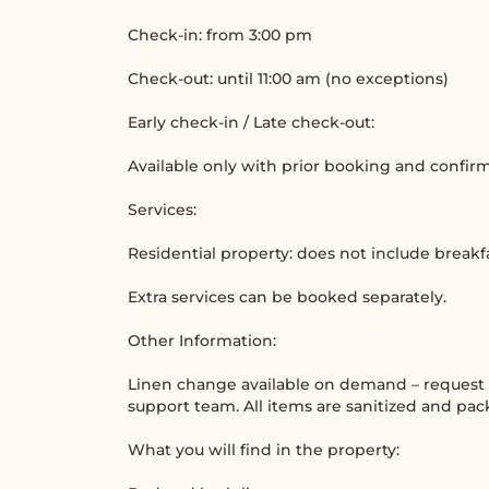
Check-in: from 3:00 pm
Check-out: until 11:00 am (no exceptions)
Early check-in / Late check-out:
Available only with prior booking and confir
Services:
Residential property: does not include breakf
Extra services can be booked separately.
Other Information:
Linen change available on demand – request t
support team. All items are sanitized and pa
What you will find in the property: