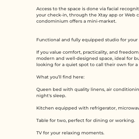
Access to the space is done via facial recogni
your check-in, through the Xtay app or Web c
condominium offers a mini-market.
Functional and fully equipped studio for your
If you value comfort, practicality, and freedom,
modern and well-designed space, ideal for bus
looking for a quiet spot to call their own for a
What you’ll find here:
Queen bed with quality linens, air conditioni
night's sleep.
Kitchen equipped with refrigerator, microwave
Table for two, perfect for dining or working.
TV for your relaxing moments.