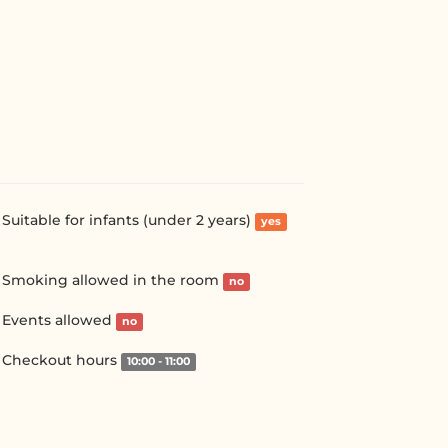
Suitable for infants (under 2 years)
yes
Smoking allowed in the room
no
Events allowed
no
Checkout hours
10:00 - 11:00