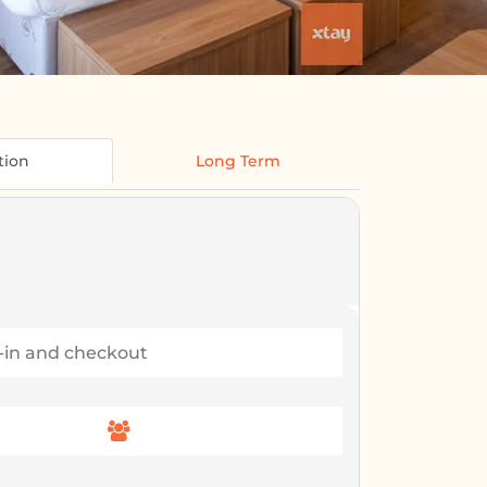
tion
Long Term