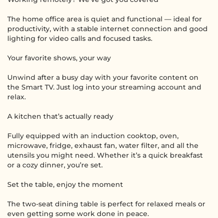
The home office area is quiet and functional — ideal for
productivity, with a stable internet connection and good
lighting for video calls and focused tasks.
Your favorite shows, your way
Unwind after a busy day with your favorite content on
the Smart TV. Just log into your streaming account and
relax.
A kitchen that’s actually ready
Fully equipped with an induction cooktop, oven,
microwave, fridge, exhaust fan, water filter, and all the
utensils you might need. Whether it’s a quick breakfast
or a cozy dinner, you’re set.
Set the table, enjoy the moment
The two-seat dining table is perfect for relaxed meals or
even getting some work done in peace.