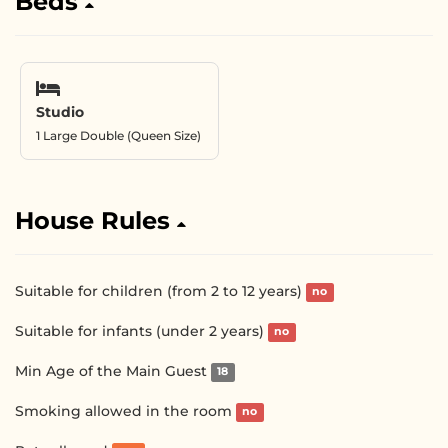
Beds
Studio
1 Large Double (Queen Size)
House Rules
Suitable for children (from 2 to 12 years)
no
Suitable for infants (under 2 years)
no
Min Age of the Main Guest
18
Smoking allowed in the room
no