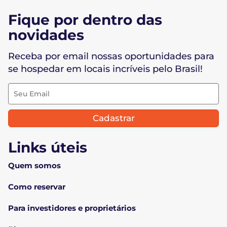
Fique por dentro das
novidades
Receba por email nossas oportunidades para
se hospedar em locais incríveis pelo Brasil!
Cadastrar
Links úteis
Quem somos
Como reservar
Para investidores e proprietários