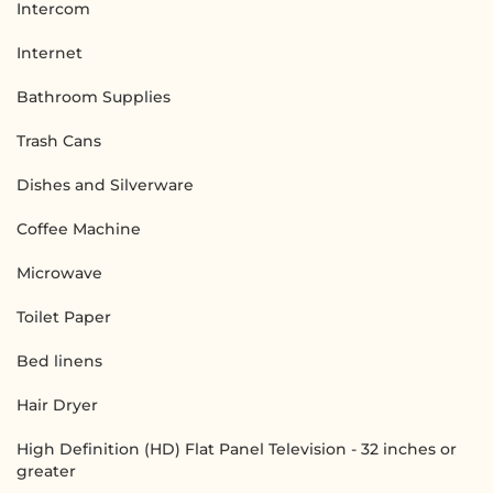
Intercom
Internet
Bathroom Supplies
Trash Cans
Dishes and Silverware
Coffee Machine
Microwave
Toilet Paper
Bed linens
Hair Dryer
High Definition (HD) Flat Panel Television - 32 inches or
greater