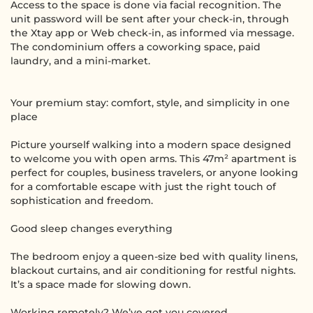
Access to the space is done via facial recognition. The
unit password will be sent after your check-in, through
the Xtay app or Web check-in, as informed via message.
The condominium offers a coworking space, paid
laundry, and a mini-market.
Your premium stay: comfort, style, and simplicity in one
place
Picture yourself walking into a modern space designed
to welcome you with open arms. This 47m² apartment is
perfect for couples, business travelers, or anyone looking
for a comfortable escape with just the right touch of
sophistication and freedom.
Good sleep changes everything
The bedroom enjoy a queen-size bed with quality linens,
blackout curtains, and air conditioning for restful nights.
It’s a space made for slowing down.
Working remotely? We’ve got you covered