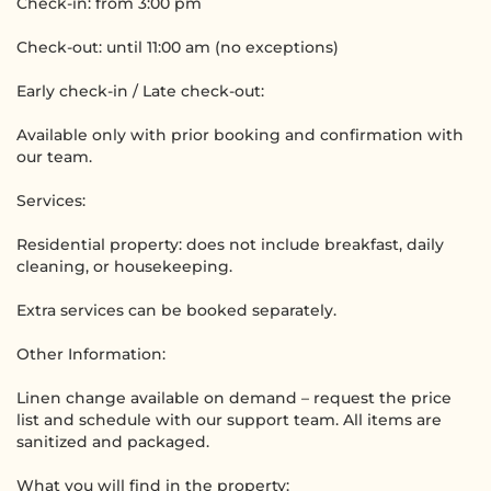
Check-in: from 3:00 pm
Check-out: until 11:00 am (no exceptions)
Early check-in / Late check-out:
Available only with prior booking and confirmation with
our team.
Services:
Residential property: does not include breakfast, daily
cleaning, or housekeeping.
Extra services can be booked separately.
Other Information:
Linen change available on demand – request the price
list and schedule with our support team. All items are
sanitized and packaged.
What you will find in the property: