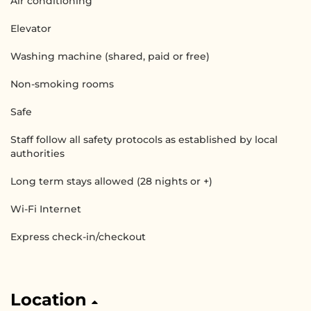
Air conditioning
Elevator
Washing machine (shared, paid or free)
Non-smoking rooms
Safe
Staff follow all safety protocols as established by local
authorities
Long term stays allowed (28 nights or +)
Wi-Fi Internet
Express check-in/checkout
Location