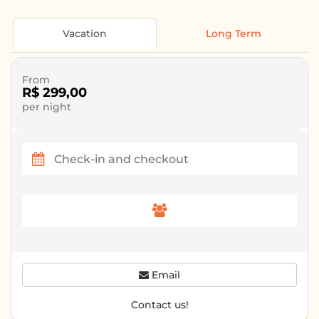
Vacation
Long Term
From
R$ 299,00
per night
Email
Contact us!