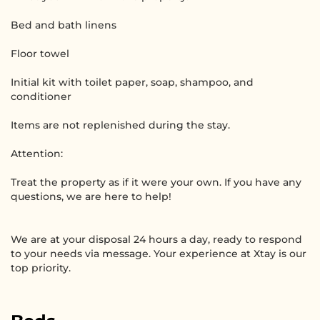
Bed and bath linens
Floor towel
Initial kit with toilet paper, soap, shampoo, and
conditioner
Items are not replenished during the stay.
Attention:
Treat the property as if it were your own. If you have any
questions, we are here to help!
We are at your disposal 24 hours a day, ready to respond
to your needs via message. Your experience at Xtay is our
top priority.