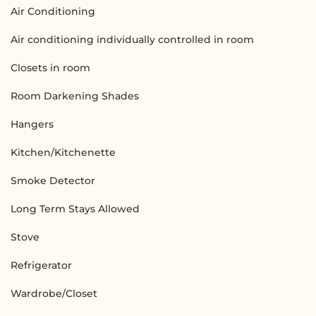
Air Conditioning
Air conditioning individually controlled in room
Closets in room
Room Darkening Shades
Hangers
Kitchen/Kitchenette
Smoke Detector
Long Term Stays Allowed
Stove
Refrigerator
Wardrobe/Closet