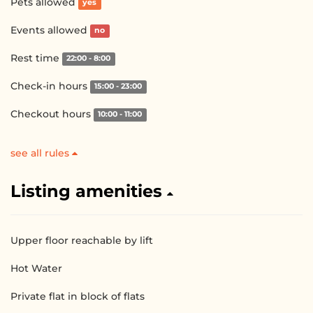
Pets allowed
yes
Events allowed
no
Rest time
22:00 - 8:00
Check-in hours
15:00 - 23:00
Checkout hours
10:00 - 11:00
see all rules
Listing amenities
Upper floor reachable by lift
Hot Water
Private flat in block of flats