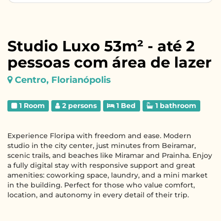
Studio Luxo 53m² - até 2
pessoas com área de lazer
Centro, Florianópolis
1 Room
2 persons
1 Bed
1 bathroom
Experience Floripa with freedom and ease. Modern
studio in the city center, just minutes from Beiramar,
scenic trails, and beaches like Miramar and Prainha. Enjoy
a fully digital stay with responsive support and great
amenities: coworking space, laundry, and a mini market
in the building. Perfect for those who value comfort,
location, and autonomy in every detail of their trip.