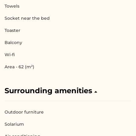
Towels
Socket near the bed
Toaster
Balcony
Wi-fi
Area - 62 (m²)
Surrounding amenities
Outdoor furniture
Solarium