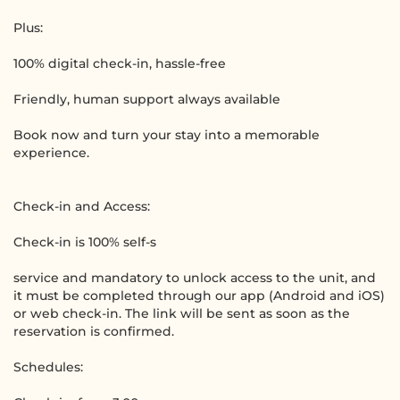
Plus:
100% digital check-in, hassle-free
Friendly, human support always available
Book now and turn your stay into a memorable
experience.
Check-in and Access:
Check-in is 100% self-s
service and mandatory to unlock access to the unit, and
it must be completed through our app (Android and iOS)
or web check-in. The link will be sent as soon as the
reservation is confirmed.
Schedules: