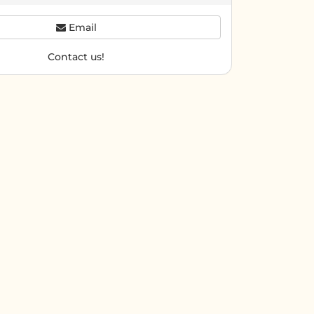
Email
Contact us!