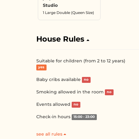
Studio
1 Large Double (Queen Size)
House Rules
Suitable for children (from 2 to 12 years)
yes
Baby cribs available
no
Smoking allowed in the room
no
Events allowed
no
Check-in hours
15:00 - 23:00
see all rules