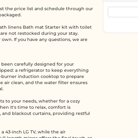
t the price list and schedule through our
 packaged.
th linens Bath mat Starter kit with toilet
are not restocked during your stay.
ur own. If you have any questions, we are
 been carefully designed for your
uipped: a refrigerator to keep everything
o-burner induction cooktop to prepare
 air clean, and the water filter ensures
l.
pts to your needs, whether for a cozy
n it's time to relax, comfort is
 and blackout curtains, providing restful
a 43-inch LG TV, while the air