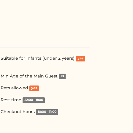
Suitable for infants (under 2 years)
yes
Min Age of the Main Guest
18
Pets allowed
yes
Rest time
22:00 - 8:00
Checkout hours
10:00 - 11:00