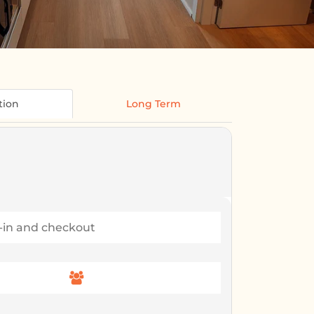
tion
Long Term