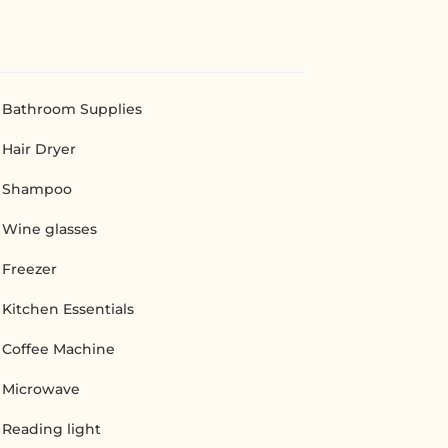
Bathroom Supplies
Hair Dryer
Shampoo
Wine glasses
Freezer
Kitchen Essentials
Coffee Machine
Microwave
Reading light