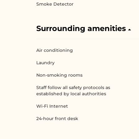
Smoke Detector
Surrounding amenities
Air conditioning
Laundry
Non-smoking rooms
Staff follow all safety protocols as
established by local authorities
Wi-Fi Internet
24-hour front desk