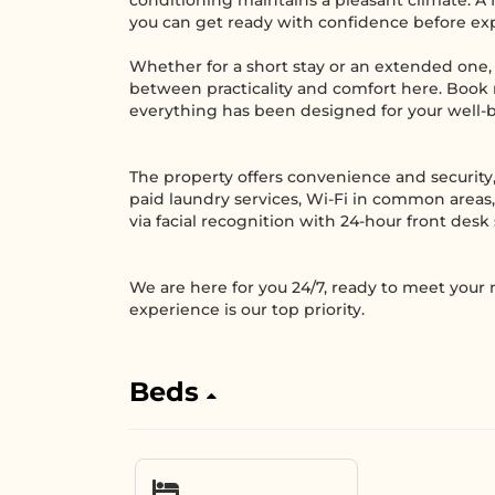
conditioning maintains a pleasant climate. A fu
you can get ready with confidence before expl
Whether for a short stay or an extended one, 
between practicality and comfort here. Book
everything has been designed for your well-
The property offers convenience and security,
paid laundry services, Wi-Fi in common areas,
via facial recognition with 24-hour front desk 
We are here for you 24/7, ready to meet your
experience is our top priority.
Beds