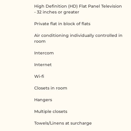
High Definition (HD) Flat Panel Television
- 32 inches or greater
Private flat in block of flats
Air conditioning individually controlled in
room
Intercom
Internet
Wi-fi
Closets in room
Hangers
Multiple closets
Towels/Linens at surcharge