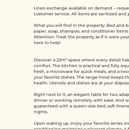
Linen exchange available on demand – reques
customer service. All items are sanitized and
What you will find in the property: Bed and ba
paper, soap, shampoo, and conditioner Items 
Attention: Treat the property as if it were yo
here to help!
Discover a 22m² space where every detail has
comfort. The kitchen is practical and fully eq
fresh, a microwave for quick meals, and a tw
your favorite dishes. The range hood keeps the
health. Utensils and dishes are at your disposa
Right next to it, an elegant table for two ada
dinner or working remotely with ease. And whe
guaranteed with a queen-size bed, soft linens,
nights.
Upon waking up, enjoy your favorite series on 