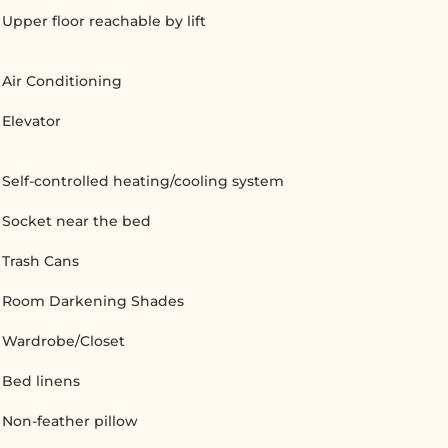
Upper floor reachable by lift
Air Conditioning
Elevator
Self-controlled heating/cooling system
Socket near the bed
Trash Cans
Room Darkening Shades
Wardrobe/Closet
Bed linens
Non-feather pillow