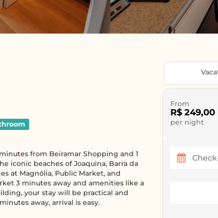
Vaca
From
R$ 249,00
per night
throom
 8 minutes from Beiramar Shopping and 1
he iconic beaches of Joaquina, Barra da
hes at Magnólia, Public Market, and
rket 3 minutes away and amenities like a
ding, your stay will be practical and
minutes away, arrival is easy.