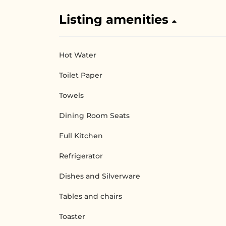
Listing amenities
Hot Water
Toilet Paper
Towels
Dining Room Seats
Full Kitchen
Refrigerator
Dishes and Silverware
Tables and chairs
Toaster