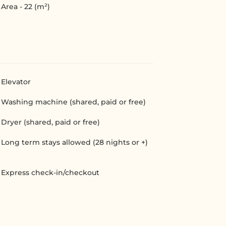
Area - 22 (m²)
Elevator
Washing machine (shared, paid or free)
Dryer (shared, paid or free)
Long term stays allowed (28 nights or +)
Express check-in/checkout