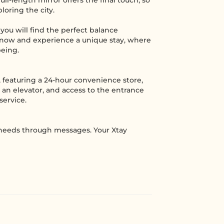
ll-length mirror offers the final touch, so
oring the city.
you will find the perfect balance
 now and experience a unique stay, where
being.
 featuring a 24-hour convenience store,
 an elevator, and access to the entrance
service.
 needs through messages. Your Xtay