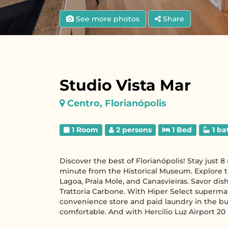
See more photos
Share
Studio Vista Mar
Centro, Florianópolis
1 Room
2 persons
1 Bed
1 ba
Discover the best of Florianópolis! Stay just
minute from the Historical Museum. Explore t
Lagoa, Praia Mole, and Canasvieiras. Savor dis
Trattoria Carbone. With Hiper Select superma
convenience store and paid laundry in the buil
comfortable. And with Hercílio Luz Airport 20 