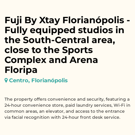
Fuji By Xtay Florianópolis -
Fully equipped studios in
the South-Central area,
close to the Sports
Complex and Arena
Floripa
Centro, Florianópolis
The property offers convenience and security, featuring a
24-hour convenience store, paid laundry services, Wi-Fi in
common areas, an elevator, and access to the entrance
via facial recognition with 24-hour front desk service.