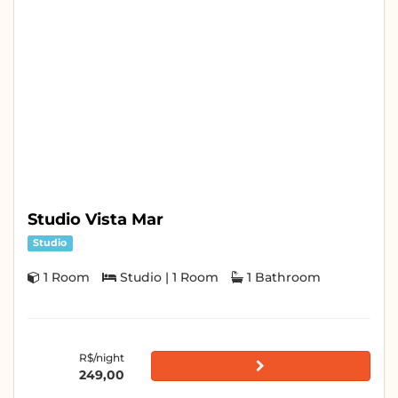
Studio Vista Mar
Studio
1 Room
Studio | 1 Room
1 Bathroom
R$/night
249,00