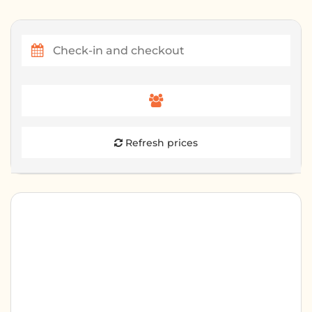
Refresh prices