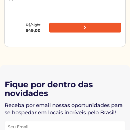
R$/night
549,00
Fique por dentro das
novidades
Receba por email nossas oportunidades para
se hospedar em locais incríveis pelo Brasil!