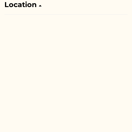
Location