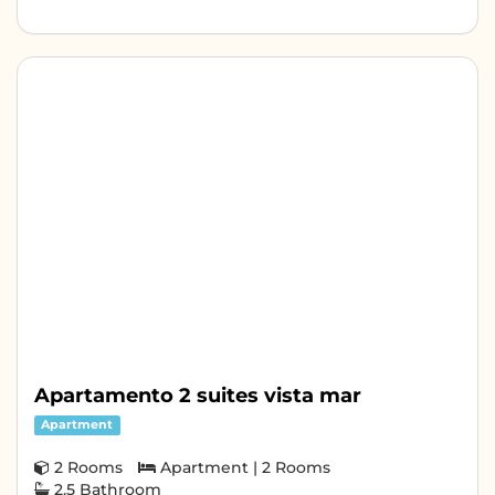
Apartamento 2 suites vista mar
Apartment
2 Rooms
Apartment | 2 Rooms
2.5 Bathroom