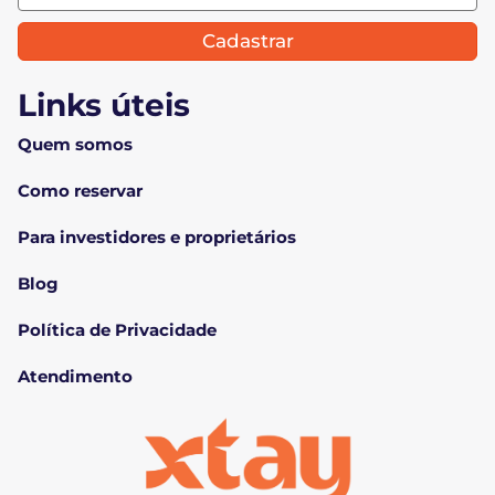
Cadastrar
Links úteis
Quem somos
Como reservar
Para investidores e proprietários
Blog
Política de Privacidade
Atendimento