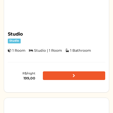
Studio
Studio
1 Room
Studio | 1 Room
1 Bathroom
R$/night
199,00