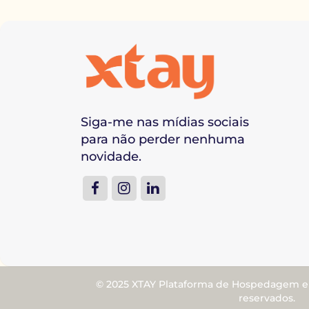
Siga-me nas mídias sociais
para não perder nenhuma
novidade.
© 2025 XTAY Plataforma de Hospedagem e M
reservados.