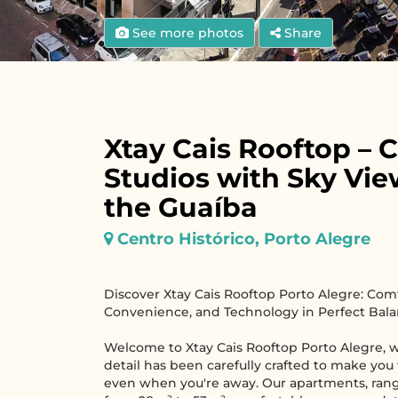
See more photos
Share
Xtay Cais Rooftop – 
Studios with Sky Vie
the Guaíba
Centro Histórico, Porto Alegre
Discover Xtay Cais Rooftop Porto Alegre: Comf
Convenience, and Technology in Perfect Bala
Welcome to Xtay Cais Rooftop Porto Alegre, 
detail has been carefully crafted to make you
even when you're away. Our apartments, rang