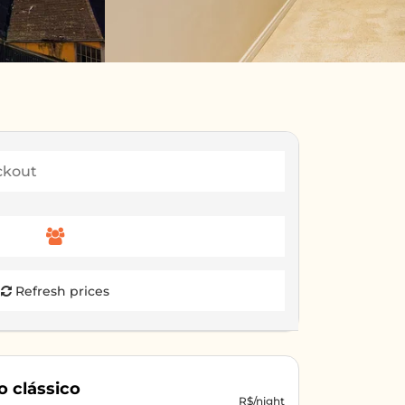
Refresh prices
o clássico
R$/night