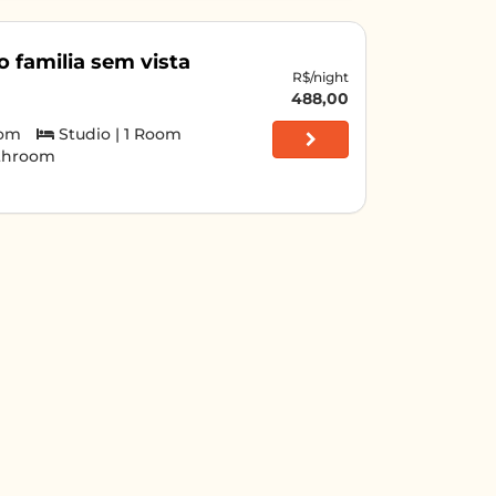
o familia sem vista
R$/night
488,00
oom
Studio | 1 Room
athroom