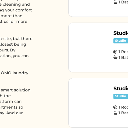
1 B
ke cleaning and
ng your comfort
s more than
ct us for more
Studi
-site, but there
Studio
closest being
ours. By
1 R
ation, you can
1 B
ed OMO laundry
Studi
e smart solution
th the
Studio
atform can
partments so
1 R
tay. And our
1 B