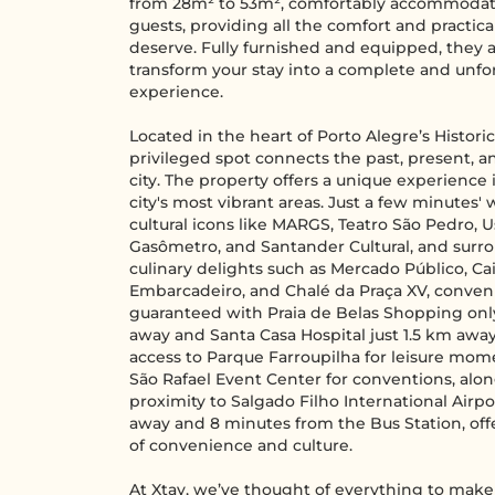
from 28m² to 53m², comfortably accommodat
guests, providing all the comfort and practica
deserve. Fully furnished and equipped, they a
transform your stay into a complete and unfo
experience.
Located in the heart of Porto Alegre’s Historic
privileged spot connects the past, present, a
city. The property offers a unique experience 
city's most vibrant areas. Just a few minutes'
cultural icons like MARGS, Teatro São Pedro, 
Gasômetro, and Santander Cultural, and surr
culinary delights such as Mercado Público, Ca
Embarcadeiro, and Chalé da Praça XV, conven
guaranteed with Praia de Belas Shopping onl
away and Santa Casa Hospital just 1.5 km away
access to Parque Farroupilha for leisure mom
São Rafael Event Center for conventions, alo
proximity to Salgado Filho International Airpo
away and 8 minutes from the Bus Station, offer
of convenience and culture.
At Xtay, we’ve thought of everything to make