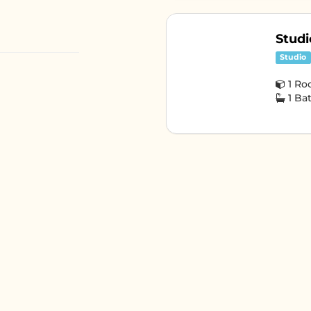
Studi
Studio
1 R
1 B