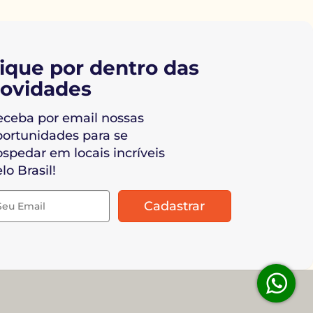
ique por dentro das
ovidades
eceba por email nossas
portunidades para se
spedar em locais incríveis
lo Brasil!
Cadastrar