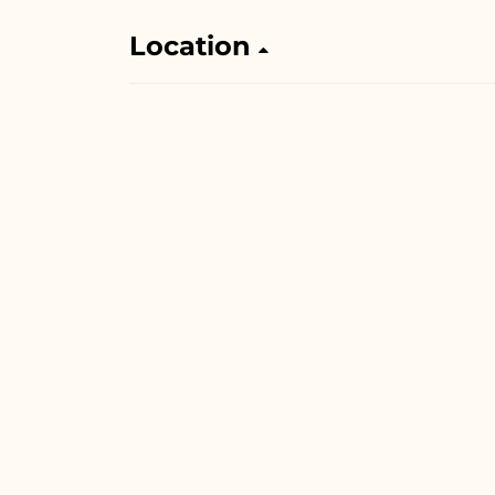
Location