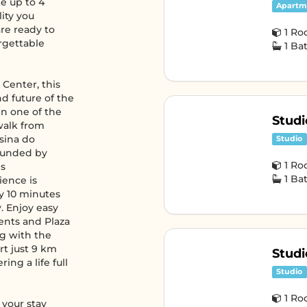
e up to 4
Apartm
lity you
re ready to
1 R
rgettable
1 B
 Center, this
nd future of the
in one of the
Studi
 walk from
Usina do
Studio
ounded by
1 R
is
1 B
ience is
y 10 minutes
. Enjoy easy
ents and Plaza
ng with the
rt just 9 km
Studi
ing a life full
Studio
1 R
 your stay