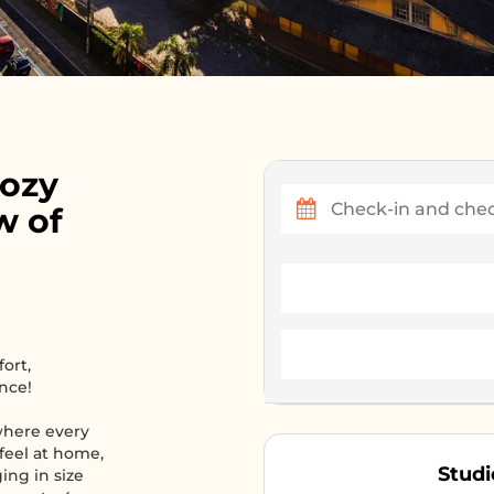
Cozy
w of
ort,
nce!
where every
 feel at home,
Studi
ing in size