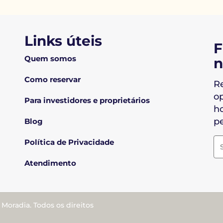
Links úteis
F
Quem somos
n
Como reservar
R
o
Para investidores e proprietários
ho
pe
Blog
Política de Privacidade
Atendimento
oradia. Todos os direitos