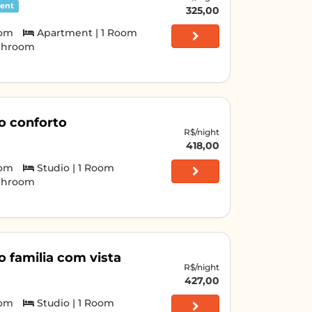
ent
325,00
oom
Apartment | 1 Room
athroom
o conforto
R$/night
418,00
oom
Studio | 1 Room
athroom
o familia com vista
R$/night
427,00
oom
Studio | 1 Room