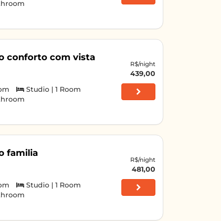
athroom
o conforto com vista
R$/night
439,00
oom
Studio | 1 Room
athroom
o familia
R$/night
481,00
oom
Studio | 1 Room
athroom