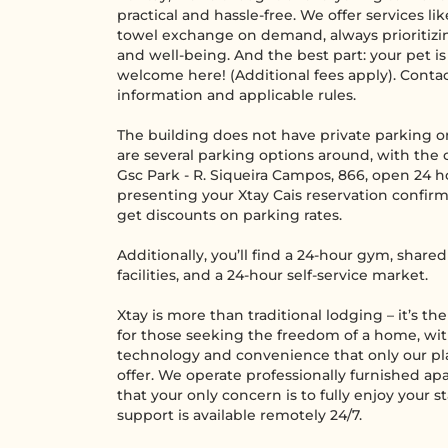
practical and hassle-free. We offer services li
towel exchange on demand, always prioritizi
and well-being. And the best part: your pet i
welcome here! (Additional fees apply). Conta
information and applicable rules.
The building does not have private parking on
are several parking options around, with the 
Gsc Park - R. Siqueira Campos, 866, open 24 h
presenting your Xtay Cais reservation confirm
get discounts on parking rates.
Additionally, you’ll find a 24-hour gym, shar
facilities, and a 24-hour self-service market.
Xtay is more than traditional lodging – it’s th
for those seeking the freedom of a home, wi
technology and convenience that only our pl
offer. We operate professionally furnished a
that your only concern is to fully enjoy your s
support is available remotely 24/7.