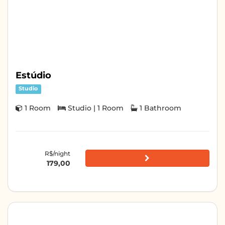
Estúdio
Studio
1 Room
Studio | 1 Room
1 Bathroom
R$/night
179,00