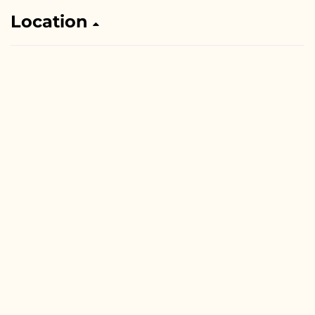
Location