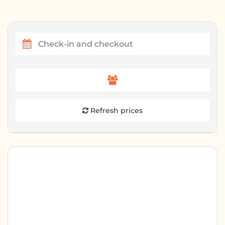
Refresh prices