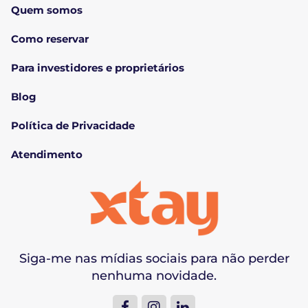
Quem somos
Como reservar
Para investidores e proprietários
Blog
Política de Privacidade
Atendimento
Siga-me nas mídias sociais para não perder
nenhuma novidade.