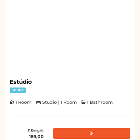
Estúdio
Studio
1 Room
Studio | 1 Room
1 Bathroom
R$/night
189,00