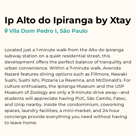
Ip Alto do Ipiranga by Xtay
Vila Dom Pedro I, São Paulo
Located just a 1-minute walk from the Alto do Ipiranga
subway station on a quiet residential street, this
development offers the perfect balance of tranquility and
urban convenience. Within a 7-minute walk, Avenida
Nazaré features dining options such as Fillmore, Nawaki
Sushi, Sushi Ishi, Pizzaria La Ravenna, and McDonald's. For
culture enthusiasts, the Ipiranga Museum and the USP
Museum of Zoology are only a 9-minute drive away—and
students will appreciate having PUC, São Camilo, Fatec,
and Unip nearby. Inside the condominium, coworking
spaces, laundry facilities, a mini-market, and 24-hour
concierge provide everything you need without having
to leave home.