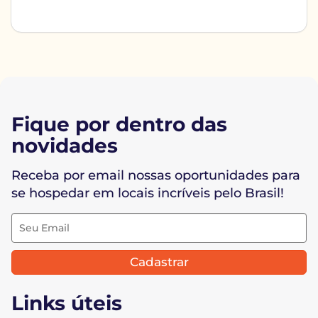
Fique por dentro das
novidades
Receba por email nossas oportunidades para
se hospedar em locais incríveis pelo Brasil!
Cadastrar
Links úteis